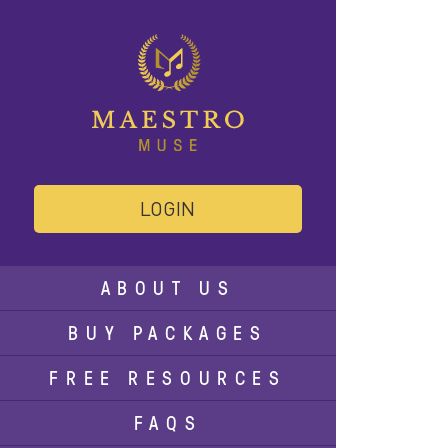
LOGIN
ABOUT US
BUY PACKAGES
FREE RESOURCES
FAQS