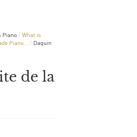
 Piano
/
What is
de Piano...
/
Daquin
te de la