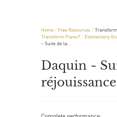
Home
/
Free Resources
/
Transform
Transform Piano?
/
Elementary Gra
~ Suite de la...
Daquin ~ Sui
réjouissance
Complete performance: