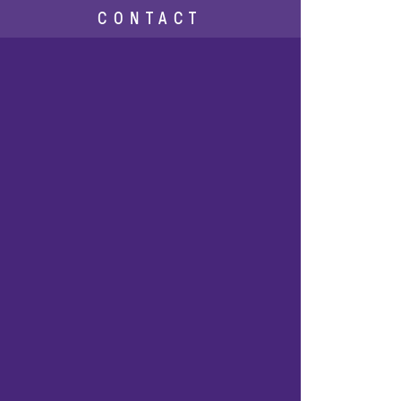
CONTACT