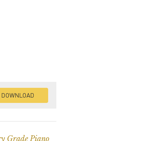
DOWNLOAD
ry Grade Piano