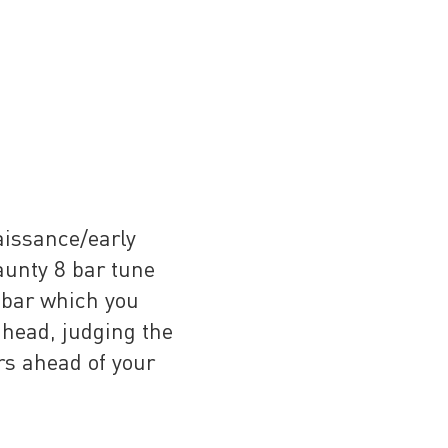
aissance/early
aunty 8 bar tune
a bar which you
 head, judging the
rs ahead of your