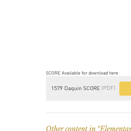
SCORE Available for download here:
1579 Daquin SCORE
(PDF)
Other content in “Elementa